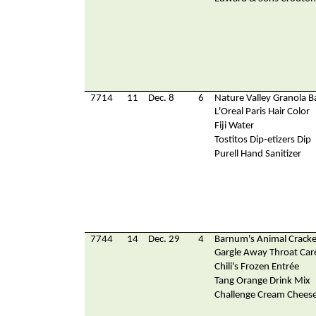
7714
11
Dec. 8
6
Nature Valley Granola B
L'Oreal Paris Hair Color
Fiji Water
Tostitos Dip-etizers Dip
Purell Hand Sanitizer
7744
14
Dec. 29
4
Barnum's Animal Cracke
Gargle Away Throat Car
Chili's Frozen Entrée
Tang Orange Drink Mix
Challenge Cream Chees