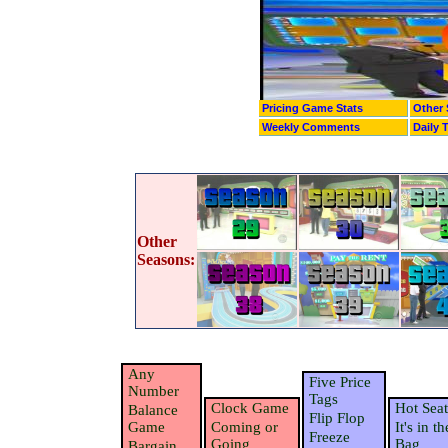
Pricing Game Stats
Other 
Weekly Comments
Daily 
Other
Seasons:
Any
Five Price
Number
Tags
Clock Game
Hot Seat
Balance
Flip Flop
Game
Coming or
It's in th
Freeze
Going
Bag
Bargain