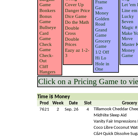
Frame
Game
Cover Up
Let 'em 
Gas
Bonkers
Danger Price
Line em
Money
Bonus
Dice Game
Lucky
Golden
Game
$even
Do the Math
Road
Bullseye
Magic #
Double
Grand
Card
Cross
Make Yo
Game
Game
Move
Double
Grocery
Check
Prices
Master 
Game
Game
Eazy az 1-2-
Money
1/2 Off
Check-
3
Game
Hi Lo
Out
Hole in
Cliff
One
Hangers
Click on a Pricing Game to view
Time i$ Money
Prod
Week
Date
Slot
Grocery
Tillamook Cheddar Che
7621
2
Sep. 26
4
MidNite Sleep Aid
Vanity Fair Impressions
Coco Libre Coconut Wat
C&H Quick Dissolve Sug