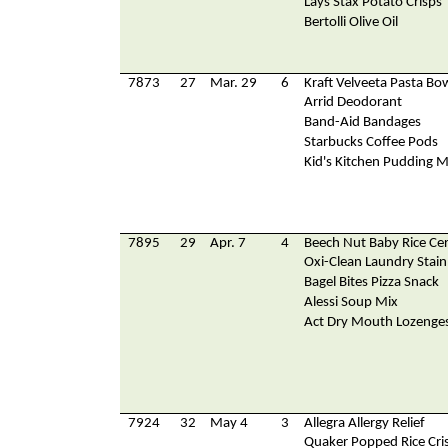
Lays Stax Potato Crisps
Bertolli Olive Oil
7873
27
Mar. 29
6
Kraft Velveeta Pasta Bo
Arrid Deodorant
Band-Aid Bandages
Starbucks Coffee Pods
Kid's Kitchen Pudding M
7895
29
Apr. 7
4
Beech Nut Baby Rice Cer
Oxi-Clean Laundry Stai
Bagel Bites Pizza Snack
Alessi Soup Mix
Act Dry Mouth Lozenge
7924
32
May 4
3
Allegra Allergy Relief
Quaker Popped Rice Cri