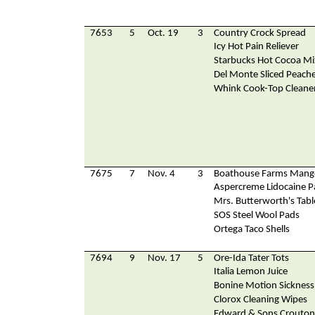
7653
5
Oct. 19
3
Country Crock Spread
Icy Hot Pain Reliever
Starbucks Hot Cocoa Mi
Del Monte Sliced Peach
Whink Cook-Top Cleane
7675
7
Nov. 4
3
Boathouse Farms Mango
Aspercreme Lidocaine P
Mrs. Butterworth's Tabl
SOS Steel Wool Pads
Ortega Taco Shells
7694
9
Nov. 17
5
Ore-Ida Tater Tots
Italia Lemon Juice
Bonine Motion Sickness
Clorox Cleaning Wipes
Edward & Sons Crouton