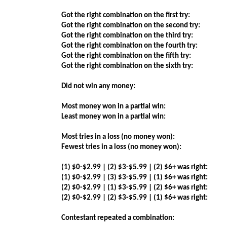
Got the right combination on the first try:
Got the right combination on the second try:
Got the right combination on the third try:
Got the right combination on the fourth try:
Got the right combination on the fifth try:
Got the right combination on the sixth try:
Did not win any money:
Most money won in a partial win:
Least money won in a partial win:
Most tries in a loss (no money won):
Fewest tries in a loss (no money won):
(1) $0-$2.99 | (2) $3-$5.99 | (2) $6+ was right:
(1) $0-$2.99 | (3) $3-$5.99 | (1) $6+ was right:
(2) $0-$2.99 | (1) $3-$5.99 | (2) $6+ was right:
(2) $0-$2.99 | (2) $3-$5.99 | (1) $6+ was right:
Contestant repeated a combination: