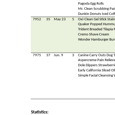
Pagoda Egg Rolls
Mr. Clean Scrubbing Pa
Dunkin Donuts Iced Cof
7952
35
May 23
5
Oxi-Clean Gel Stick Sta
Quaker Popped Hummu
Trident Breaded Tilapia F
Cremo Shave Cream
Wonder Hamburger Bu
7975
37
Jun. 9
3
Canine Carry Outs Dog T
Aspercreme Pain Reliev
Dole Dippers Strawberri
Early California Sliced Ol
Simple Facial Cleansing
Statistics: