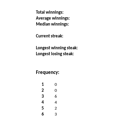
Total winnings:
Average winnings:
Median winnings:
Current streak:
Longest winning steak:
Longest losing steak:
Frequency:
1
0
2
0
3
6
4
4
5
2
6
3