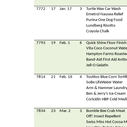
7772
17
Jan. 17
3
Turtle Wax Car Wash
Emetrol Nausea Relief
Purina One Dog Food
Lundberg Risotto
Crayola Chalk
7793
19
Feb. 1
6
Quick Shine Floor Finish
Vita Coco Coconut Wate
Hampton Farms Roaste
Band-Aid First Aid Antis
Jell-O Gelatin
7814
21
Feb. 16
4
Tostitos Blue Corn Tortil
SoBe LifeWater Water
Arm & Hammer Laundry
Ben & Jerry's Ice Cream
Coricidin HBP Cold Medi
7834
23
Mar. 2
3
Bumble Bee Crab Meat
Off! Insect Repellent
Swiss Miss Hot Cocoa M