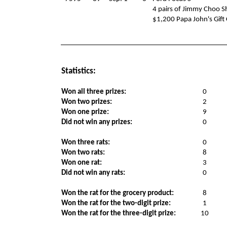
4 pairs of Jimmy Choo S
$1,200 Papa John's Gift
Statistics:
Won all three prizes:
0
Won two prizes:
2
Won one prize:
9
Did not win any prizes:
0
Won three rats:
0
Won two rats:
8
Won one rat:
3
Did not win any rats:
0
Won the rat for the grocery product:
8
Won the rat for the two-digit prize:
1
Won the rat for the three-digit prize:
10