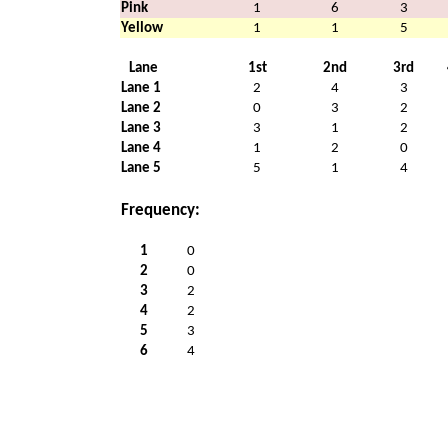
Pink
1
6
3
Yellow
1
1
5
Lane
1st
2nd
3rd
Lane 1
2
4
3
Lane 2
0
3
2
Lane 3
3
1
2
Lane 4
1
2
0
Lane 5
5
1
4
Frequency:
1
0
2
0
3
2
4
2
5
3
6
4