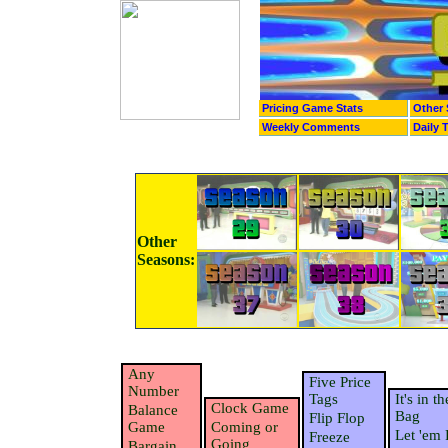
Pricing Game Stats
Other 
Weekly Comments
Daily 
Other
Seasons:
Any
Five Price
Number
Tags
It's in th
Clock Game
Balance
Bag
Flip Flop
Game
Coming or
Let 'em 
Freeze
Going
Bargain