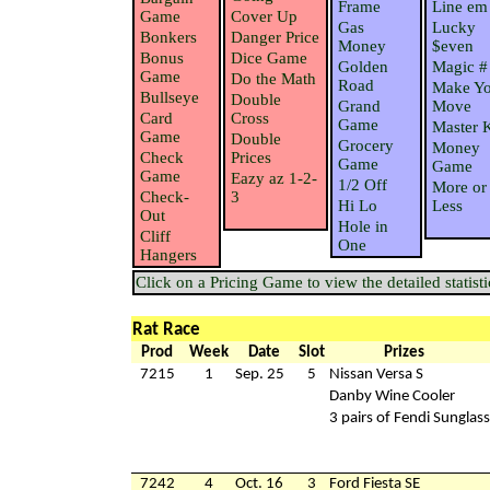
Frame
Line em
Game
Cover Up
Gas
Lucky
Bonkers
Danger Price
Money
$even
Bonus
Dice Game
Golden
Magic #
Game
Do the Math
Road
Make Yo
Bullseye
Double
Grand
Move
Card
Cross
Game
Master 
Game
Double
Grocery
Money
Check
Prices
Game
Game
Game
Eazy az 1-2-
1/2 Off
More or
Check-
3
Hi Lo
Less
Out
Hole in
Cliff
One
Hangers
Click on a Pricing Game to view the detailed statisti
Rat Race
Prod
Week
Date
Slot
Prizes
7215
1
Sep. 25
5
Nissan Versa S
Danby Wine Cooler
3 pairs of Fendi Sunglas
7242
4
Oct. 16
3
Ford Fiesta SE