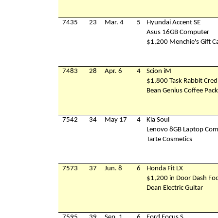
7435
23
Mar. 4
5
Hyundai Accent SE
Asus 16GB Computer
$1,200 Menchie's Gift C
7483
28
Apr. 6
4
Scion iM
$1,800 Task Rabbit Cred
Bean Genius Coffee Pac
7542
34
May 17
4
Kia Soul
Lenovo 8GB Laptop Com
Tarte Cosmetics
7573
37
Jun. 8
6
Honda Fit LX
$1,200 in Door Dash Foo
Dean Electric Guitar
7595
39
Sep. 1
6
Ford Focus S