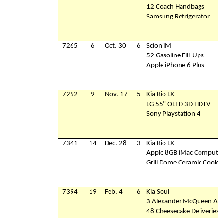
12 Coach Handbags
Samsung Refrigerator
7265
6
Oct. 30
6
Scion iM
52 Gasoline Fill-Ups
Apple iPhone 6 Plus
7292
9
Nov. 17
5
Kia Rio LX
LG 55" OLED 3D HDTV
Sony Playstation 4
7341
14
Dec. 28
3
Kia Rio LX
Apple 8GB iMac Comput
Grill Dome Ceramic Cook
7394
19
Feb. 4
6
Kia Soul
3 Alexander McQueen Ac
48 Cheesecake Deliverie