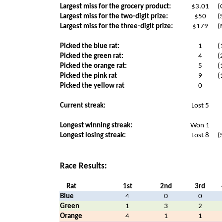
Largest miss for the grocery product:
$3.01
(
Largest miss for the two-digit prize:
$50
(
Largest miss for the three-digit prize:
$179
(
Picked the blue rat:
1
(
Picked the green rat:
4
(
Picked the orange rat:
5
(
Picked the pink rat
9
(
Picked the yellow rat
0
Current streak:
Lost 5
Longest winning streak:
Won 1
Longest losing streak:
Lost 8
(
Race Results:
Rat
1st
2nd
3rd
Blue
4
0
0
Green
1
3
2
Orange
4
1
1