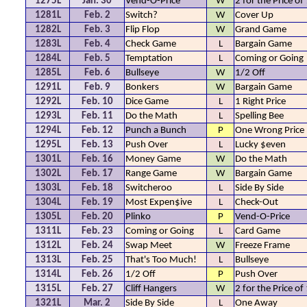
1275L
Jan. 30
Vend-O-Price
W
2 for the Price of
1281L
Feb. 2
Switch?
W
Cover Up
1282L
Feb. 3
Flip Flop
W
Grand Game
1283L
Feb. 4
Check Game
L
Bargain Game
1284L
Feb. 5
Temptation
L
Coming or Going
1285L
Feb. 6
Bullseye
W
1/2 Off
1291L
Feb. 9
Bonkers
W
Bargain Game
1292L
Feb. 10
Dice Game
L
1 Right Price
1293L
Feb. 11
Do the Math
L
Spelling Bee
1294L
Feb. 12
Punch a Bunch
P
One Wrong Price
1295L
Feb. 13
Push Over
L
Lucky $even
1301L
Feb. 16
Money Game
W
Do the Math
1302L
Feb. 17
Range Game
W
Bargain Game
1303L
Feb. 18
Switcheroo
L
Side By Side
1304L
Feb. 19
Most Expen$ive
L
Check-Out
1305L
Feb. 20
Plinko
P
Vend-O-Price
1311L
Feb. 23
Coming or Going
L
Card Game
1312L
Feb. 24
Swap Meet
W
Freeze Frame
1313L
Feb. 25
That's Too Much!
L
Bullseye
1314L
Feb. 26
1/2 Off
P
Push Over
1315L
Feb. 27
Cliff Hangers
W
2 for the Price of
1321L
Mar. 2
Side By Side
L
One Away