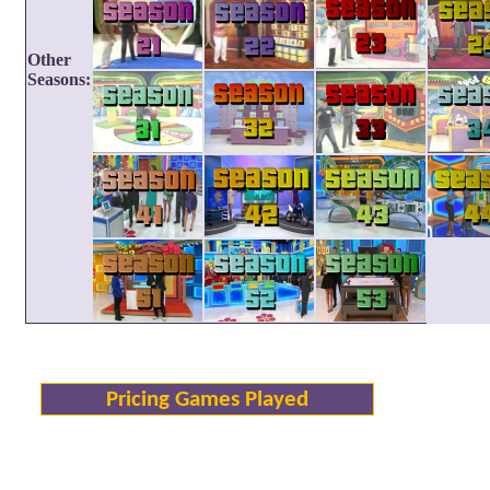
Other
Seasons:
Pricing Games Played