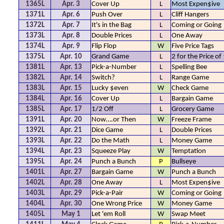
1365L
Apr. 3
Cover Up
L
Most Expen$ive
1371L
Apr. 6
Push Over
L
Cliff Hangers
1372L
Apr. 7
It's in the Bag
L
Coming or Going
1373L
Apr. 8
Double Prices
L
One Away
1374L
Apr. 9
Flip Flop
W
Five Price Tags
1375L
Apr. 10
Grand Game
L
2 for the Price of
1381L
Apr. 13
Pick-a-Number
L
Spelling Bee
1382L
Apr. 14
Switch?
L
Range Game
1383L
Apr. 15
Lucky $even
W
Check Game
1384L
Apr. 16
Cover Up
L
Bargain Game
1385L
Apr. 17
1/2 Off
L
Grocery Game
1391L
Apr. 20
Now….or Then
W
Freeze Frame
1392L
Apr. 21
Dice Game
L
Double Prices
1393L
Apr. 22
Do the Math
L
Money Game
1394L
Apr. 23
Squeeze Play
W
Temptation
1395L
Apr. 24
Punch a Bunch
P
Bullseye
1401L
Apr. 27
Bargain Game
W
Punch a Bunch
1402L
Apr. 28
One Away
L
Most Expen$ive
1403L
Apr. 29
Pick-a-Pair
W
Coming or Going
1404L
Apr. 30
One Wrong Price
W
Money Game
1405L
May 1
Let 'em Roll
W
Swap Meet