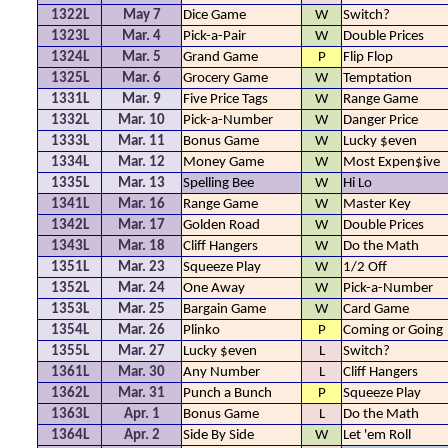
1322L
May 7
Dice Game
W
Switch?
1323L
Mar. 4
Pick-a-Pair
W
Double Prices
1324L
Mar. 5
Grand Game
P
Flip Flop
1325L
Mar. 6
Grocery Game
W
Temptation
1331L
Mar. 9
Five Price Tags
W
Range Game
1332L
Mar. 10
Pick-a-Number
W
Danger Price
1333L
Mar. 11
Bonus Game
W
Lucky $even
1334L
Mar. 12
Money Game
W
Most Expen$ive
1335L
Mar. 13
Spelling Bee
W
Hi Lo
1341L
Mar. 16
Range Game
W
Master Key
1342L
Mar. 17
Golden Road
W
Double Prices
1343L
Mar. 18
Cliff Hangers
W
Do the Math
1351L
Mar. 23
Squeeze Play
W
1/2 Off
1352L
Mar. 24
One Away
W
Pick-a-Number
1353L
Mar. 25
Bargain Game
W
Card Game
1354L
Mar. 26
Plinko
P
Coming or Going
1355L
Mar. 27
Lucky $even
L
Switch?
1361L
Mar. 30
Any Number
L
Cliff Hangers
1362L
Mar. 31
Punch a Bunch
P
Squeeze Play
1363L
Apr. 1
Bonus Game
L
Do the Math
1364L
Apr. 2
Side By Side
W
Let 'em Roll