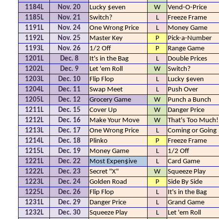
1184L
Nov. 20
Lucky $even
W
Vend-O-Price
1185L
Nov. 21
Switch?
L
Freeze Frame
1191L
Nov. 24
One Wrong Price
L
Money Game
1192L
Nov. 25
Master Key
P
Pick-a-Number
1193L
Nov. 26
1/2 Off
P
Range Game
1201L
Dec. 8
It's in the Bag
L
Double Prices
1202L
Dec. 9
Let 'em Roll
W
Switch?
1203L
Dec. 10
Flip Flop
L
Lucky $even
1204L
Dec. 11
Swap Meet
L
Push Over
1205L
Dec. 12
Grocery Game
W
Punch a Bunch
1211L
Dec. 15
Cover Up
W
Danger Price
1212L
Dec. 16
Make Your Move
W
That's Too Much!
1213L
Dec. 17
One Wrong Price
L
Coming or Going
1214L
Dec. 18
Plinko
P
Freeze Frame
1215L
Dec. 19
Money Game
L
1/2 Off
1221L
Dec. 22
Most Expen$ive
L
Card Game
1222L
Dec. 23
Secret "X"
W
Squeeze Play
1223L
Dec. 24
Golden Road
P
Side By Side
1225L
Dec. 26
Flip Flop
L
It's in the Bag
1231L
Dec. 29
Danger Price
L
Grand Game
1232L
Dec. 30
Squeeze Play
L
Let 'em Roll