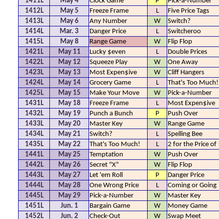
1411L
May 4
Clock Game
P
Pick-a-Number
1412L
May 5
Freeze Frame
L
Five Price Tags
1413L
May 6
Any Number
W
Switch?
1414L
Mar. 3
Danger Price
L
Switcheroo
1415L
May 8
Range Game
W
Flip Flop
1421L
May 11
Lucky $even
L
Double Prices
1422L
May 12
Squeeze Play
W
One Away
1423L
May 13
Most Expen$ive
W
Cliff Hangers
1424L
May 14
Grocery Game
L
That's Too Much!
1425L
May 15
Make Your Move
W
Pick-a-Number
1431L
May 18
Freeze Frame
L
Most Expen$ive
1432L
May 19
Punch a Bunch
P
Push Over
1433L
May 20
Master Key
W
Range Game
1434L
May 21
Switch?
L
Spelling Bee
1435L
May 22
That's Too Much!
L
2 for the Price of
1441L
May 25
Temptation
W
Push Over
1442L
May 26
Secret "X"
W
Flip Flop
1443L
May 27
Let 'em Roll
P
Danger Price
1444L
May 28
One Wrong Price
L
Coming or Going
1445L
May 29
Pick-a-Number
W
Master Key
1451L
Jun. 1
Bargain Game
W
Money Game
1452L
Jun. 2
Check-Out
W
Swap Meet