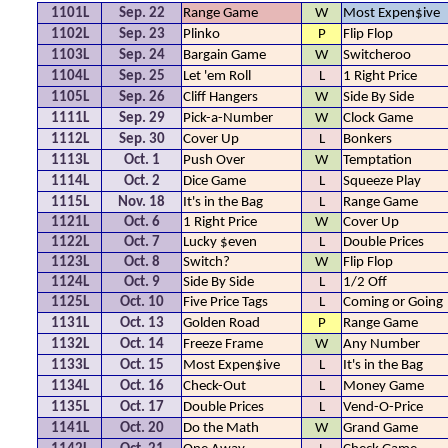
1101L
Sep. 22
Range Game
W
Most Expen$ive
1102L
Sep. 23
Plinko
P
Flip Flop
1103L
Sep. 24
Bargain Game
W
Switcheroo
1104L
Sep. 25
Let 'em Roll
L
1 Right Price
1105L
Sep. 26
Cliff Hangers
W
Side By Side
1111L
Sep. 29
Pick-a-Number
W
Clock Game
1112L
Sep. 30
Cover Up
L
Bonkers
1113L
Oct. 1
Push Over
W
Temptation
1114L
Oct. 2
Dice Game
L
Squeeze Play
1115L
Nov. 18
It's in the Bag
L
Range Game
1121L
Oct. 6
1 Right Price
W
Cover Up
1122L
Oct. 7
Lucky $even
L
Double Prices
1123L
Oct. 8
Switch?
W
Flip Flop
1124L
Oct. 9
Side By Side
L
1/2 Off
1125L
Oct. 10
Five Price Tags
L
Coming or Going
1131L
Oct. 13
Golden Road
P
Range Game
1132L
Oct. 14
Freeze Frame
W
Any Number
1133L
Oct. 15
Most Expen$ive
L
It's in the Bag
1134L
Oct. 16
Check-Out
L
Money Game
1135L
Oct. 17
Double Prices
L
Vend-O-Price
1141L
Oct. 20
Do the Math
W
Grand Game