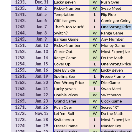
1233L
Dec. 31
Lucky $even
W
Push Over
1235L
Jan. 2
Pick-a-Number
W
Swap Meet
1241L
Jan. 5
Temptation
L
Flip Flop
1242L
Jan. 6
Cliff Hangers
L
Coming or Going
1243L
Jan. 7
That's Too Much!
L
One Wrong Price
1244L
Jan. 8
Switch?
W
Range Game
1245L
Jan. 9
Bargain Game
W
Any Number
1251L
Jan. 12
Pick-a-Number
W
Money Game
1252L
Jan. 13
Check-Out
W
Most Expen$ive
1253L
Jan. 14
Range Game
W
Do the Math
1254L
Jan. 15
Cover Up
L
One Wrong Price
1255L
Jan. 16
Side By Side
W
Lucky $even
1261L
Jan. 19
Spelling Bee
L
Freeze Frame
1262L
Jan. 20
One Wrong Price
W
Dice Game
1263L
Jan. 21
Lucky $even
L
Swap Meet
1264L
Jan. 22
Double Prices
W
Switcheroo
1265L
Jan. 23
Grand Game
W
Clock Game
1271L
Jan. 26
Push Over
W
Secret "X"
1272L
Nov. 13
Let 'em Roll
W
Do the Math
1273L
Jan. 28
Switcheroo
L
Most Expen$ive
1274L
Jan. 29
Freeze Frame
L
Master Key