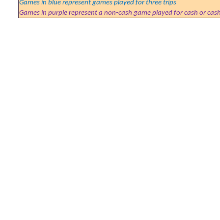
Games in blue represent games played for three trips
Games in purple represent a non-cash game played for cash or cas