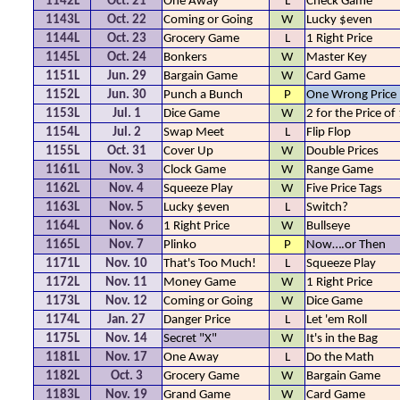
1142L
Oct. 21
One Away
L
Check Game
1143L
Oct. 22
Coming or Going
W
Lucky $even
1144L
Oct. 23
Grocery Game
L
1 Right Price
1145L
Oct. 24
Bonkers
W
Master Key
1151L
Jun. 29
Bargain Game
W
Card Game
1152L
Jun. 30
Punch a Bunch
P
One Wrong Price
1153L
Jul. 1
Dice Game
W
2 for the Price of
1154L
Jul. 2
Swap Meet
L
Flip Flop
1155L
Oct. 31
Cover Up
W
Double Prices
1161L
Nov. 3
Clock Game
W
Range Game
1162L
Nov. 4
Squeeze Play
W
Five Price Tags
1163L
Nov. 5
Lucky $even
L
Switch?
1164L
Nov. 6
1 Right Price
W
Bullseye
1165L
Nov. 7
Plinko
P
Now….or Then
1171L
Nov. 10
That's Too Much!
L
Squeeze Play
1172L
Nov. 11
Money Game
W
1 Right Price
1173L
Nov. 12
Coming or Going
W
Dice Game
1174L
Jan. 27
Danger Price
L
Let 'em Roll
1175L
Nov. 14
Secret "X"
W
It's in the Bag
1181L
Nov. 17
One Away
L
Do the Math
1182L
Oct. 3
Grocery Game
W
Bargain Game
1183L
Nov. 19
Grand Game
W
Card Game