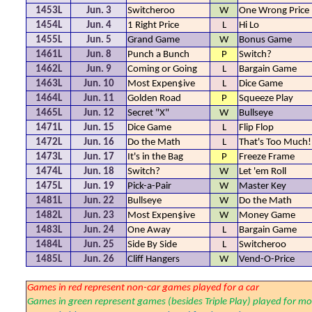
1453L
Jun. 3
Switcheroo
W
One Wrong Price
1454L
Jun. 4
1 Right Price
L
Hi Lo
1455L
Jun. 5
Grand Game
W
Bonus Game
1461L
Jun. 8
Punch a Bunch
P
Switch?
1462L
Jun. 9
Coming or Going
L
Bargain Game
1463L
Jun. 10
Most Expen$ive
L
Dice Game
1464L
Jun. 11
Golden Road
P
Squeeze Play
1465L
Jun. 12
Secret "X"
W
Bullseye
1471L
Jun. 15
Dice Game
L
Flip Flop
1472L
Jun. 16
Do the Math
L
That's Too Much!
1473L
Jun. 17
It's in the Bag
P
Freeze Frame
1474L
Jun. 18
Switch?
W
Let 'em Roll
1475L
Jun. 19
Pick-a-Pair
W
Master Key
1481L
Jun. 22
Bullseye
W
Do the Math
1482L
Jun. 23
Most Expen$ive
W
Money Game
1483L
Jun. 24
One Away
L
Bargain Game
1484L
Jun. 25
Side By Side
L
Switcheroo
1485L
Jun. 26
Cliff Hangers
W
Vend-O-Price
Games in red represent non-car games played for a car
Games in green represent games (besides Triple Play) played for mo