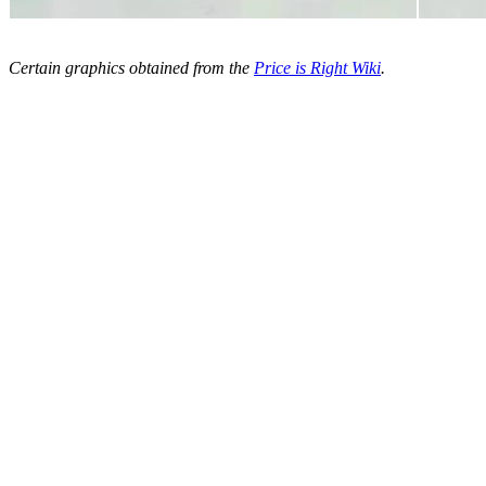
Certain graphics obtained from the
Price is Right Wiki
.