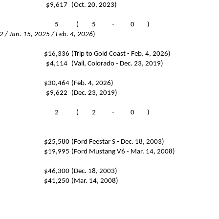
$9,617
(Oct. 20, 2023)
5
(
5
-
0
)
 / Jan. 15, 2025 / Feb. 4, 2026
)
$16,336
(Trip to Gold Coast - Feb. 4, 2026)
$4,114
(Vail, Colorado - Dec. 23, 2019)
$30,464
(Feb. 4, 2026)
$9,622
(Dec. 23, 2019)
2
(
2
-
0
)
$25,580
(Ford Feestar S - Dec. 18, 2003)
$19,995
(Ford Mustang V6 - Mar. 14, 2008)
$46,300
(Dec. 18, 2003)
$41,250
(Mar. 14, 2008)