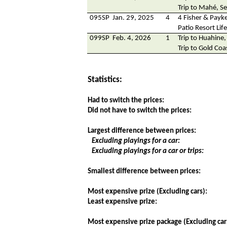
Trip to Mahé, Se
095SP
Jan. 29, 2025
4
4 Fisher & Payke
Patio Resort Lif
099SP
Feb. 4, 2026
1
Trip to Huahine,
Trip to Gold Coa
Statistics:
Had to switch the prices:
Did not have to switch the prices:
Largest difference between prices:
Excluding playings for a car:
Excluding playings for a car or trips:
Smallest difference between prices:
Most expensive prize (Excluding cars):
Least expensive prize:
Most expensive prize package (Excluding car