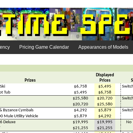
uency
Pricing Game Calendar
Appearances of Models
Displayed
Prizes
Prices
S
Ski
$6,758
$5,495
Switc
ot Tub
$5,495
$6,758
$25,580
$20,720
Switc
$20,720
$25,580
& Byzance Cymbals
$4,292
$5,879
Switc
 Mule Utility Vehicle
$5,879
$4,292
6 Deluxe
$19,995
$19,995
No
T
$21,255
$21,255