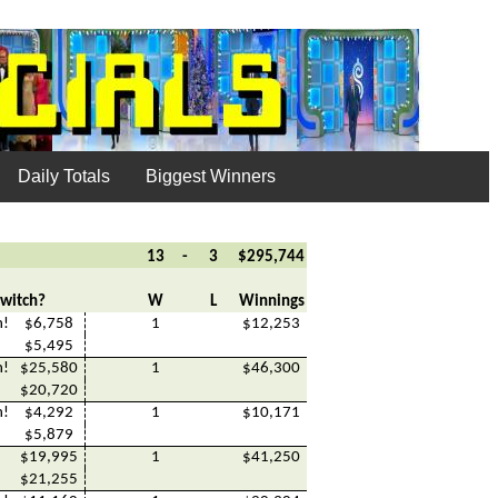
Daily Totals
Biggest Winners
13
-
3
$295,744
witch?
W
L
Winnings
h!
$6,758
1
$12,253
$5,495
h!
$25,580
1
$46,300
$20,720
h!
$4,292
1
$10,171
$5,879
$19,995
1
$41,250
$21,255