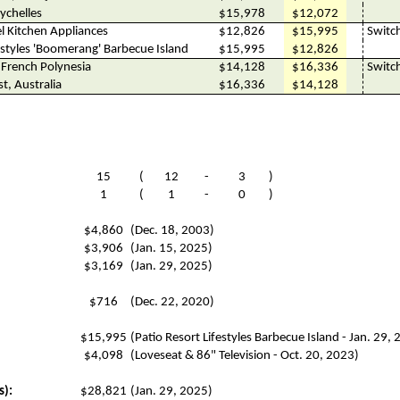
ychelles
$15,978
$12,072
l Kitchen Appliances
$12,826
$15,995
Switc
estyles 'Boomerang' Barbecue Island
$15,995
$12,826
 French Polynesia
$14,128
$16,336
Switc
st, Australia
$16,336
$14,128
15
(
12
-
3
)
1
(
1
-
0
)
$4,860
(Dec. 18, 2003)
$3,906
(Jan. 15, 2025)
$3,169
(Jan. 29, 2025)
$716
(Dec. 22, 2020)
$15,995
(Patio Resort Lifestyles Barbecue Island - Jan. 29,
$4,098
(Loveseat & 86" Television - Oct. 20, 2023)
s):
$28,821
(Jan. 29, 2025)