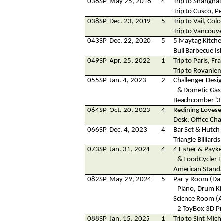
036SP
May 25, 2016
4
Trip to Shanghai
Trip to Cusco, P
038SP
Dec. 23, 2019
5
Trip to Vail, Col
Trip to Vancouv
043SP
Dec. 22, 2020
5
5 Maytag Kitch
Bull Barbecue Is
049SP
Apr. 25, 2022
1
Trip to Paris, Fr
Trip to Rovaniem
055SP
Jan. 4, 2023
2
Challenger Desi
& Dometic Gas 
Beachcomber '3
064SP
Oct. 20, 2023
4
Reclining Lovese
Desk, Office Ch
066SP
Dec. 4, 2023
4
Bar Set & Hutch
Triangle Billiard
073SP
Jan. 31, 2024
4
4 Fisher & Payke
& FoodCycler 
American Stand
082SP
May 29, 2024
5
Party Room (Dan
Piano, Drum Ki
Science Room (
2 ToyBox 3D Pr
088SP
Jan. 15, 2025
1
Trip to Sint Mic