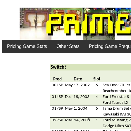
Pricing Game Stats
Other Stats
Pricing Game Freq
Switch?
Prod
Date
Slot
001SP
May 17, 2002
6
Sea-Doo GTI Jet 
Beachcomber H
014SP
Dec. 18, 2003
4
Ford Freestar S
Ford Taurus LX
017SP
May 1, 2004
6
Tama Drum Set 
Kawasaki KAF300
029SP
Mar. 14, 2008
1
Ford Mustang V
Dodge Nitro SX