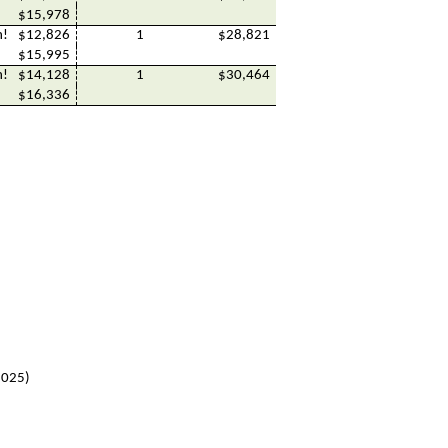
$15,978
h!
$12,826
1
$28,821
$15,995
h!
$14,128
1
$30,464
$16,336
 2025)