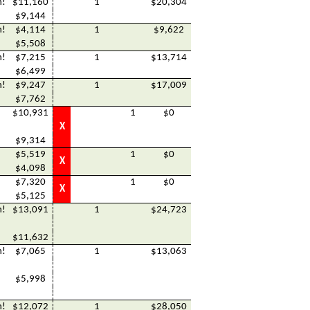
h!
$11,160
1
$20,304
$9,144
h!
$4,114
1
$9,622
$5,508
h!
$7,215
1
$13,714
$6,499
h!
$9,247
1
$17,009
$7,762
$10,931
1
$0
X
$9,314
$5,519
1
$0
X
$4,098
$7,320
1
$0
X
$5,125
h!
$13,091
1
$24,723
$11,632
h!
$7,065
1
$13,063
$5,998
h!
$12,072
1
$28,050