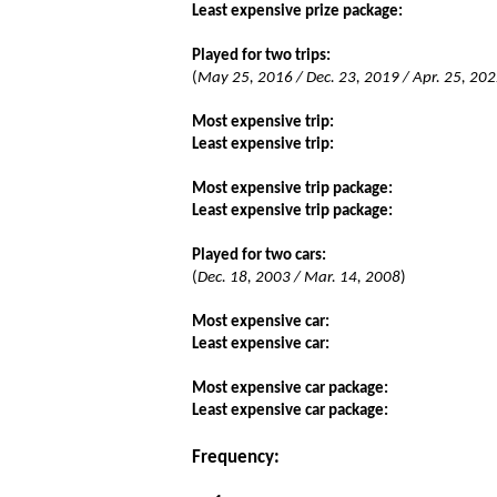
Least expensive prize package:
Played for two trips:
(
May 25, 2016 / Dec. 23, 2019 / Apr. 25, 2022
Most expensive trip:
Least expensive trip:
Most expensive trip package:
Least expensive trip package:
Played for two cars:
(
Dec. 18, 2003 / Mar. 14, 2008
)
Most expensive car:
Least expensive car:
Most expensive car package:
Least expensive car package:
Frequency: