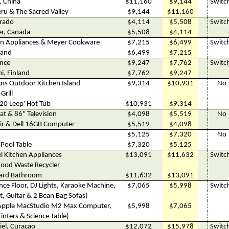
, China
$11,160
$9,144
Switc
eru & The Sacred Valley
$9,144
$11,160
orado
$4,114
$5,508
Switc
er, Canada
$5,508
$4,114
en Appliances & Meyer Cookware
$7,215
$6,499
Switc
land
$6,499
$7,215
ance
$9,247
$7,762
Switc
i, Finland
$7,762
$9,247
gns Outdoor Kitchen Island
$9,314
$10,931
No
Grill
20 Leep' Hot Tub
$10,931
$9,314
at & 86" Television
$4,098
$5,519
No
air & Dell 16GB Computer
$5,519
$4,098
$5,125
$7,320
No
s Pool Table
$7,320
$5,125
l Kitchen Appliances
$13,091
$11,632
Switc
Food Waste Recycler
ard Bathroom
$11,632
$13,091
ce Floor, DJ Lights, Karaoke Machine,
$7,065
$5,998
Switc
t, Guitar & 2 Bean Bag Sofas)
Apple MacStudio M2 Max Computer,
$5,998
$7,065
inters & Science Table)
hiel, Curaçao
$12,072
$15,978
Switc