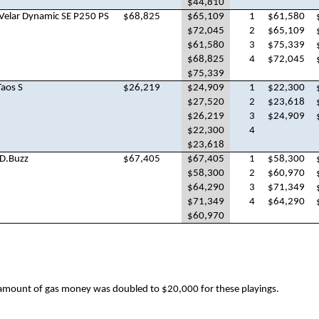
$44,810
Velar Dynamic SE P250 PS
$68,825
$65,109
1
$61,580
$72,045
2
$65,109
$61,580
3
$75,339
$68,825
4
$72,045
$75,339
aos S
$26,219
$24,909
1
$22,300
$27,520
2
$23,618
$26,219
3
$24,909
$22,300
4
$23,618
D.Buzz
$67,405
$67,405
1
$58,300
$58,300
2
$60,970
$64,290
3
$71,349
$71,349
4
$64,290
$60,970
amount of gas money was doubled to $20,000 for these playings.