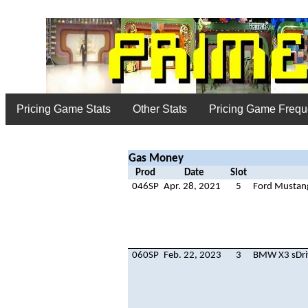
Pricing Game Stats
Other Stats
Pricing Game Freq
Gas Money
Prod
Date
Slot
046SP
Apr. 28, 2021
5
Ford Mustan
060SP
Feb. 22, 2023
3
BMW X3 sDri