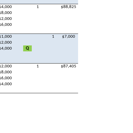
$4,000
1
$88,825
$8,000
$2,000
$6,000
$1,000
1
$7,000
$2,000
$4,000
Q
$2,000
1
$87,405
$8,000
$6,000
$4,000