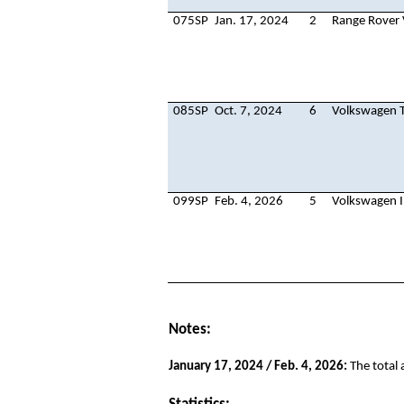
075SP
Jan. 17, 2024
2
Range Rover 
085SP
Oct. 7, 2024
6
Volkswagen T
099SP
Feb. 4, 2026
5
Volkswagen I
Notes:
January 17, 2024 / Feb. 4, 2026:
The total 