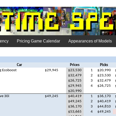
uency
Pricing Game Calendar
Appearances of Models
Car
Prices
Picks
g Ecoboost
$29,945
$23,530
1
$20,990
$32,479
2
$23,530
$26,725
3
$32,479
$29,945
4
$26,725
$20,990
ve 30i
$49,245
$40,419
1
$36,170
$49,245
2
$40,419
$36,170
3
$44,810
$53,665
4
$49,245