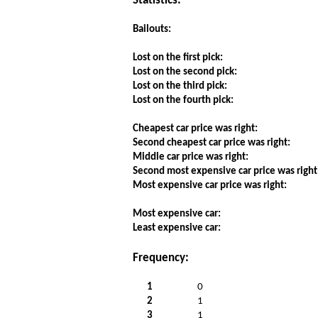
Statistics:
Bailouts:
Lost on the first pick:
Lost on the second pick:
Lost on the third pick:
Lost on the fourth pick:
Cheapest car price was right:
Second cheapest car price was right:
Middle car price was right:
Second most expensive car price was right
Most expensive car price was right:
Most expensive car:
Least expensive car:
Frequency:
1
0
2
1
3
1