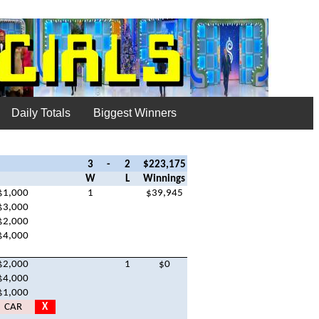
Daily Totals
Biggest Winners
3
-
2
$223,175
W
L
Winnings
$1,000
1
$39,945
$3,000
$2,000
$4,000
$2,000
1
$0
$4,000
$1,000
CAR
X