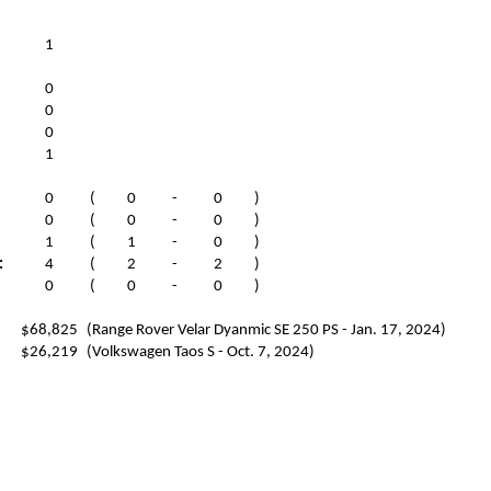
1
0
0
0
1
0
(
0
-
0
)
0
(
0
-
0
)
1
(
1
-
0
)
:
4
(
2
-
2
)
0
(
0
-
0
)
$68,825
(Range Rover Velar Dyanmic SE 250 PS - Jan. 17, 2024)
$26,219
(Volkswagen Taos S - Oct. 7, 2024)