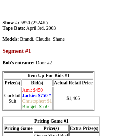
Show #:
5850 (2524K)
Tape Date:
April 3rd, 2003
Models:
Brandi, Claudia, Shane
Segment #1
Bob's entrance:
Door #2
Item Up For Bids #1
Prize(s)
Bid(s)
Actual Retail Price
Ami: $450
Cocktail
Jackie: $750 *
$1,465
Suit
Christopher: $1
Bridget: $550
Pricing Game #1
Pricing Game
Prize(s)
Extra Prize(s)
Queen Sized Bed