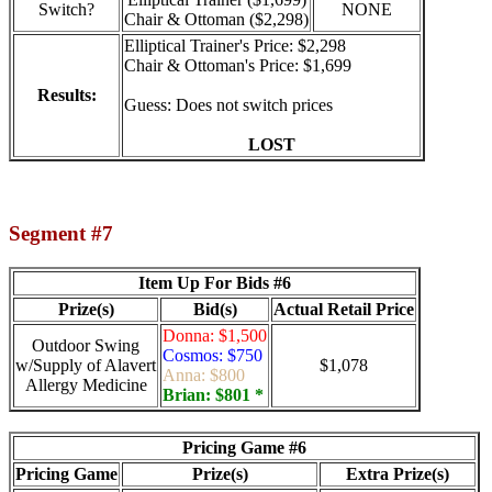
Switch?
NONE
Chair & Ottoman ($2,298)
Elliptical Trainer's Price: $2,298
Chair & Ottoman's Price: $1,699
Results:
Guess: Does not switch prices
LOST
Segment #7
Item Up For Bids #6
Prize(s)
Bid(s)
Actual Retail Price
Donna: $1,500
Outdoor Swing
Cosmos: $750
w/Supply of Alavert
$1,078
Anna: $800
Allergy Medicine
Brian: $801 *
Pricing Game #6
Pricing Game
Prize(s)
Extra Prize(s)