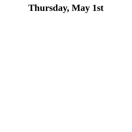
Thursday, May 1st