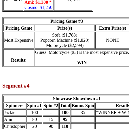
Ami: $1,300 *
Cosmo: $1,250
Pricing Game #3
Pricing Game
Prize(s)
Extra Prize(s)
Sofa ($1,788)
Most Expensive
Popcorn Machine ($1,820)
NONE
Motorcycle ($2,599)
Guess: Motorcycle (#3) is the most expensive prize.
Results:
WIN
Segment #4
Showcase Showdown #1
Spinners
Spin #1
Spin #2
Total
Bonus Spin
Result
Jackie
100
-
100
35
*WINNER + WIN
Ami
80
15
95
-
Christopher
20
90
110
-