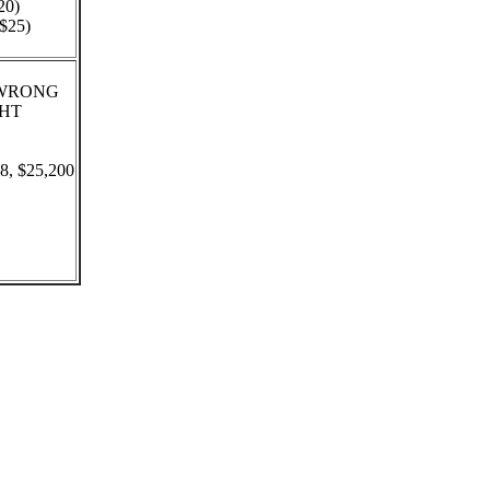
20)
($25)
 - WRONG
GHT
88, $25,200