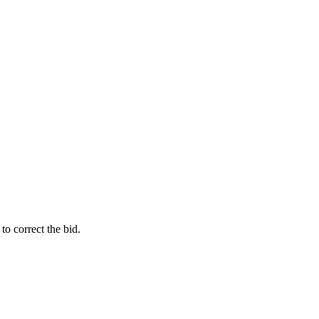
o correct the bid.