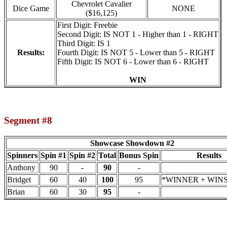
Chevrolet Cavalier
Dice Game
NONE
($16,125)
First Digit: Freebie
Second Digit: IS NOT 1 - Higher than 1 - RIGHT
Third Digit: IS 1
Results:
Fourth Digit: IS NOT 5 - Lower than 5 - RIGHT
Fifth Digit: IS NOT 6 - Lower than 6 - RIGHT
WIN
Segment #8
Showcase Showdown #2
Spinners
Spin #1
Spin #2
Total
Bonus Spin
Results
Anthony
90
-
90
-
Bridget
60
40
100
95
*WINNER + WINS 
Brian
60
30
95
-