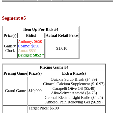
Segment #5
Item Up For Bids #4
Prize(s)
Bid(s)
Actual Retail Price
Anthony: $650
Gallery
Cosmo: $850
$1,610
Clock
Anna: $851
Bridget: $852 *
Pricing Game #4
Pricing Game
Prize(s)
Extra Prize(s)
Quickie Scrub Brush ($4.89)
Citracal Calcium Supplement ($10.97)
Carapelli Oiive Oil ($5.49)
Grand Game
$10,000
Alka-Seltzer Antacid ($4.73)
General Electric Light Bulbs ($4.25)
Anbesol Pain Relieving Gel ($6.99)
Target Price: $6.00