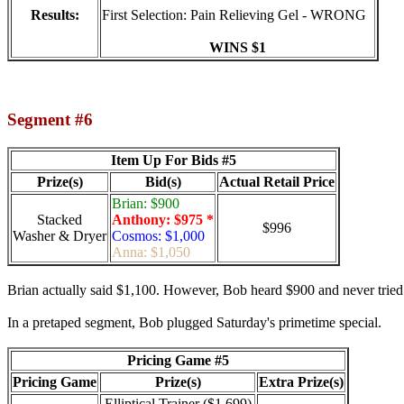
Results:
First Selection: Pain Relieving Gel - WRONG
WINS $1
Segment #6
Item Up For Bids #5
Prize(s)
Bid(s)
Actual Retail Price
Brian: $900
Stacked
Anthony: $975 *
$996
Washer & Dryer
Cosmos: $1,000
Anna: $1,050
Brian actually said $1,100. However, Bob heard $900 and never tried t
In a pretaped segment, Bob plugged Saturday's primetime special.
Pricing Game #5
Pricing Game
Prize(s)
Extra Prize(s)
Elliptical Trainer ($1,699)