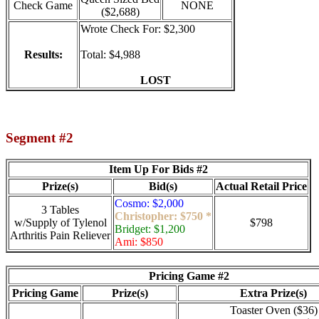
Check Game
NONE
($2,688)
Wrote Check For: $2,300
Results:
Total: $4,988
LOST
Segment #2
Item Up For Bids #2
Prize(s)
Bid(s)
Actual Retail Price
Cosmo: $2,000
3 Tables
Christopher: $750 *
w/Supply of Tylenol
$798
Bridget: $1,200
Arthritis Pain Reliever
Ami: $850
Pricing Game #2
Pricing Game
Prize(s)
Extra Prize(s)
Toaster Oven ($36)