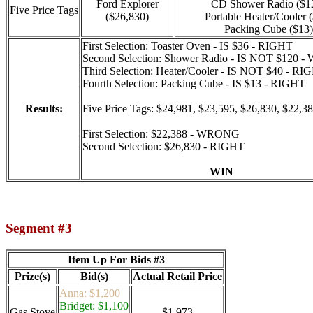
Ford Explorer
CD Shower Radio ($1
Five Price Tags
($26,830)
Portable Heater/Cooler 
Packing Cube ($13)
First Selection: Toaster Oven - IS $36 - RIGHT
Second Selection: Shower Radio - IS NOT $120
Third Selection: Heater/Cooler - IS NOT $40 - RI
Fourth Selection: Packing Cube - IS $13 - RIGHT
Results:
Five Price Tags: $24,981, $23,595, $26,830, $22,3
First Selection: $22,388 - WRONG
Second Selection: $26,830 - RIGHT
WIN
Segment #3
Item Up For Bids #3
Prize(s)
Bid(s)
Actual Retail Price
Anna: $1,200
Bridget: $1,100
Gas Stove
$1,973